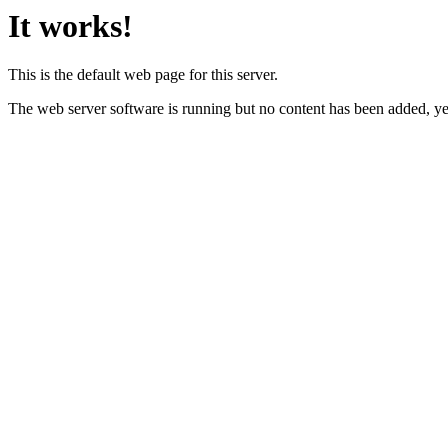
It works!
This is the default web page for this server.
The web server software is running but no content has been added, ye